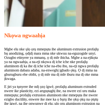
Nkọwa ngwaahịa
Mgbe elu nke ụlọ ọrụ mmepụta ihe aluminum extrusion profaịlụ
bụ anodizing, ọdịdị mara mma nke ukwuu na-eguzogide unyi.
Ozugbo etinyere ya mmanụ, ọ dị mfe ihicha. Mgbe a na-ejikọta
ya na ngwaahịa, a na-eji nkọwa dị iche iche nke profaịlụ
aluminom dị ka ihe dị iche iche na-ebu ibu, na-eji ngwa profaịlụ
aluminom dabara adaba, na-enweghị ịgbado ọkụ. Ọ dị mma na
gburugburu ebe obibi, ọ dị mfe ma dị mfe iburu ma dị oke mma
ịkwaga.
E jiri ya tụnyere ihe ndị ọzọ ígwè, profaịlụ aluminum extruded
nwere ike plasticity, ezi arụpụtaghị ihe, na nwere ezi uru maka
mmepụta; profaịlụ extrusion aluminom nke mmepụta ihe nwere
ezigbo ductility, enwere ike mee ka ọ bụrụ ihe ọkụ ọkụ na ọtụtụ
ihe ígwè, na ihe onwunwe dị elu; ulo oru aluminom extrusion na