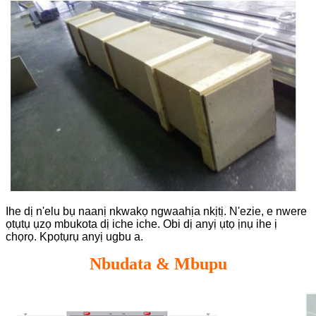
Ihe dị n'elu bụ naanị nkwakọ ngwaahịa nkịtị. N'ezie, e nwere
ọtụtụ ụzọ mbukota dị iche iche. Obi dị anyị ụtọ ịnụ ihe ị
chọrọ. Kpọtụrụ anyị ugbu a.
Nbudata & Mbupu