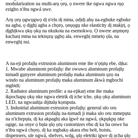
modularization na multi-arụ ọrụ, ọ nwere ike ngwa ngwa rụọ
ezigbo n'ibu ngwá uwe.
Arụ ọrụ ọgwụgwọ dị n'elu dị mma, ọdịdị ahụ na-egbuke egbuke
na agba, ọ dịghị agba a chọrọ, ọnụọgụ nke elasticity dị ntakịrị, ọ
dịghịkwa ọkụ ọkụ na nkukota na esemokwu. Ọ nwere arụmọrụ
kachasị mma na teknụzụ ụgbọ ala, enweghị mmetọ ọla, na
enweghị nsi.
A na-eji profaịlụ extrusion aluminom eme ihe n'ọtụtụ ebe, dịka:
1. Mwube aluminom profaịlụ: ihe owuwu aluminum profaịlụ
tumadi gụnyere aluminum profaịlụ maka aluminum ụzọ na
windo na aluminum profaịlụ maka aluminum ákwà mgbochi
mgbidi;
2. Radiator aluminum profile: a na-ejikarị eme ihe maka
ikpochapụ ọkụ nke ngwa eletrik dị iche iche, ọkụ ọkụ aluminum
LED, na ngwaahịa dijitalụ kọmputa.
3. Industrial aluminum extrusion profaịlụ: general ulo oru
aluminum extrusion profaịlụ na-tumadi ji maka ulo oru mmepụta
na n'ichepụta, dị ka akpaghị aka ígwè na ngwá, ọkpụkpụ nke
ogige, na onye ọ bụla ụlọ ọrụ customizes ebu dị ka ha onwe ha
n'ibu ngwá chọrọ, dị ka mgbakọ akara ebu belt, hoists,
dispensers, ule ngwá, shelves, wdg, ụlọ eletriki igwe dị ọcha ụlọ