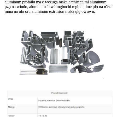
aluminum profaịlụ ma e wezụga maka architectural aluminum
ụzọ na windo, aluminum ákwà mgbochi mgbidi, ime ụlọ na n'èzí
mma na ulo oru aluminum extrusion maka ụlọ owuwu.