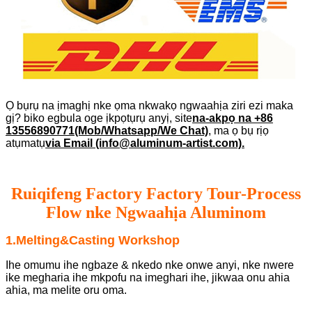
Ọ bụrụ na ịmaghị nke ọma nkwakọ ngwaahịa ziri ezi maka
gị? biko egbula oge ịkpọtụrụ anyị, site
na-akpọ na +86
13556890771(Mob/Whatsapp/We Chat)
, ma ọ bụ rịọ
atụmatụ
via Email (info@aluminum-artist.com).
Ruiqifeng Factory Factory Tour-Process
Flow nke Ngwaahịa Aluminom
1.Melting&Casting Workshop
Ihe omumu ihe ngbaze & nkedo nke onwe anyi, nke nwere
ike megharia ihe mkpofu na imeghari ihe, jikwaa onu ahia
ahia, ma melite oru oma.