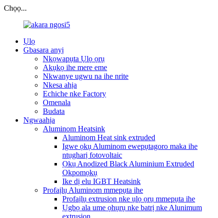
Chọọ...
Ụlọ
Gbasara anyị
Nkọwapụta Ụlọ ọrụ
Akụkọ ihe mere eme
Nkwanye ugwu na ihe nrite
Nkesa ahịa
Echiche nke Factory
Omenala
Budata
Ngwaahịa
Aluminom Heatsink
Aluminom Heat sink extruded
Igwe ọkụ Aluminom ewepụtagoro maka ihe
ntụgharị fotovoltaic
Ọkụ Anodized Black Aluminium Extruded
Okpomọkụ
Ike dị elu IGBT Heatsink
Profaịlụ Aluminom mmepụta ihe
Profaịlụ extrusion nke ụlọ ọrụ mmepụta ihe
Ụgbọ ala ume ọhụrụ nke batrị nke Alunimum
extrusion