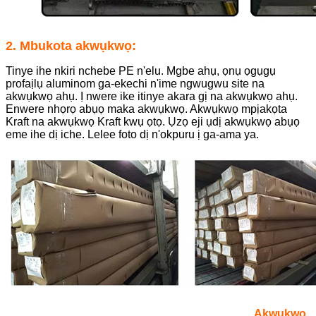
2. Mbukota akwụkwọ:
Tinye ihe nkiri nchebe PE n'elu. Mgbe ahụ, ọnụ ọgụgụ
profaịlụ aluminom ga-ekechi n'ime ngwugwu site na
akwụkwọ ahụ. Ị nwere ike itinye akara gị na akwụkwọ ahụ.
Enwere nhọrọ abụọ maka akwụkwọ. Akwụkwọ mpịakọta
Kraft na akwụkwọ Kraft kwụ ọtọ. Ụzọ eji ụdị akwụkwọ abụọ
eme ihe dị iche. Lelee foto dị n'okpuru ị ga-ama ya.
Akwụkwọ