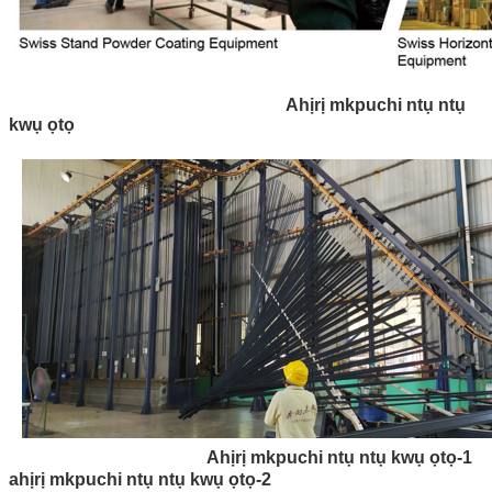
Ahịrị mkpuchi ntụ ntụ
kwụ ọtọ
Ahịrị mkpuchi ntụ ntụ kwụ ọtọ-1
ahịrị mkpuchi ntụ ntụ kwụ ọtọ-2