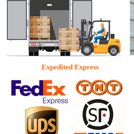
Expedited Express