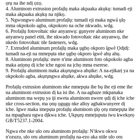
ọrụ na ihe ndị ọzọ.
4. Aluminom extrusion profaịlụ maka akpaaka akụkụ: tumadi eji
maka akpaaka akụkụ na njikọ.
5. Ngwongwo aluminum profaịlụ: tumadi eji maka ngwá ụlọ
mma okpokolo agba, okpokoro na oche nkwado, wdg.
6. Profaịlụ fotovoltaic nke anyanwụ: gụnyere aluminom nke
anyanwụ panel etiti, ihe nkwado fotovoltaic nke anyanwụ, ihe
nkedo fotovoltaic tile fasteners, wdg.
7. Extruded aluminum profaịlụ maka ụgbọ okporo ígwè Ọdịdị:
tumadi na-eji na mmepụta nke ụgbọ okporo ígwè ahụ ahụ.
8. Aluminom profaịlụ: mere n'ime aluminom foto okpokolo agba
maka arịọnụ dị iche iche ngosi na ịchọ mma eserese.
9. Profaịlụ aluminom maka akụrụngwa ahụike: A na-ejikarị ya na
okpokolo agba, akụrụngwa ahụike, akwa ahụike, wdg.
Profaịlụ extrusion aluminom nke mmepụta ihe bụ ihe eji eme ihe
na aluminom extrusion dị ka isi ihe. A na-agbaze mkpanaka
aluminom ma wepụ ya iji nweta aluminom nwere ụdị dị iche iche
nke cross-section, ma ọnụ ọgụgụ nke alloy agbakwunyere dị
iche. Igwe maka imepụta profaịlụ aluminom ụlọ ọrụ mmepụta ihe
na mpaghara ngwa dịkwa iche. Ụkpụrụ mmejuputa iwu kwekọrọ
GB/T5237.1-2004.
Ngwa ebe nke ulo oru aluminom profaịlụ: N'ikwu okwu
n'ozuzu, ulo oru aluminum profaịlụ na-ezo aka niile ulo oru