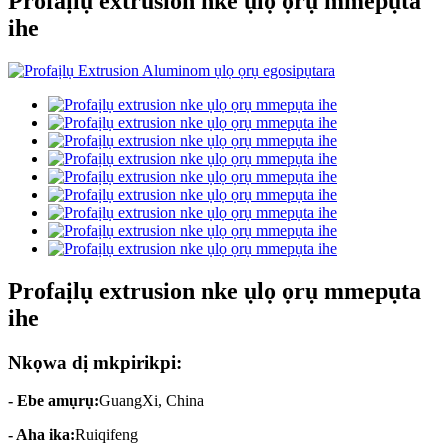
Profaịlụ extrusion nke ụlọ ọrụ mmepụta
ihe
Profaịlụ extrusion nke ụlọ ọrụ mmepụta
ihe
Nkọwa dị mkpirikpi:
- Ebe amụrụ:
GuangXi, China
- Aha ika:
Ruiqifeng