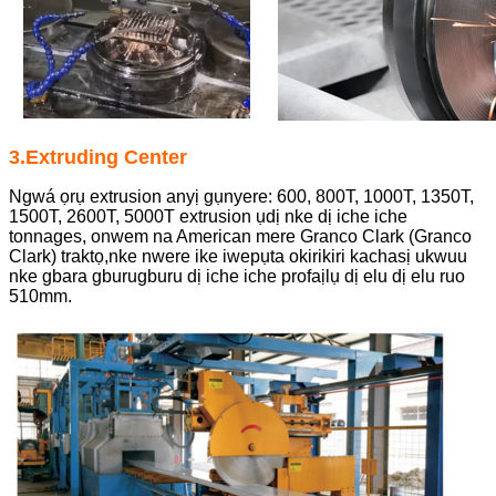
3.Extruding Center
Ngwá ọrụ extrusion anyị gụnyere: 600, 800T, 1000T, 1350T,
1500T, 2600T, 5000T extrusion ụdị nke dị iche iche
tonnages, onwem na American mere Granco Clark (Granco
Clark) traktọ,
nke nwere ike iwepụta okirikiri kachasị ukwuu
nke gbara gburugburu dị iche iche profaịlụ dị elu dị elu ruo
510mm.