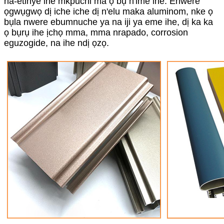
na-etinye ihe mkpuchi ma ọ bụ n'ime ihe. Enwere
ọgwụgwọ dị iche iche dị n'elu maka aluminom, nke ọ
bụla nwere ebumnuche ya na iji ya eme ihe, dị ka ka
ọ bụrụ ihe ịchọ mma, mma nrapado, corrosion
eguzogide, na ihe ndị ọzọ.