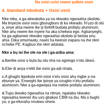
Na osisi osisi nwere pallets osisi
4. Standard mbukota + Osisi osisi
Nke mbụ, a ga-akwakọba ya na nkwakọ ngwaahịa ọkọlọtọ.
Ma tinyezie osisi osisi gburugburu dị ka nkwado. N'ụzọ dị otú
a, onye ahịa nwere ike iji forklift budata profaịlụ aluminum.
Nke ahụ nwere ike inyere ha aka ịchekwa ego.
Agbanyeghị,
ha ga-agbanwe nkwakọ ngwaahịa ọkọlọtọ iji belata ọnụ
ahịa. Dịka ọmụmaatụ, naanị ha kwesịrị ịrapara na ihe nkiri
nchebe PE. Kagbuo ihe nkiri adalata.
Nke a bụ isi ihe ole na ole ị ga-arịba ama:
a.
Iberibe osisi ọ bụla bụ otu nha na ogologo n'otu ùkwù.
b.
Ebe dị anya n'etiti ibe osisi ga-adị nhata.
c.
A ghaghị ikpokọta eriri osisi n'elu osisi ahụ mgbe a na-
ebunye ya. Enweghị ike ịpịnye ya ozugbo n'elu profaịlụ
aluminom. Nke a ga-egwepịa ma mebie profaịlụ aluminom.
d.
Tupu ịkwakọ ngwaahịa na ntinye, ngalaba nkwakọ
ngwaahịa kwesịrị ibu ụzọ gbakọọ CBM na ibu. Ma ọ bụghị
ya, ọ ga-efunahụ nnukwu ohere.