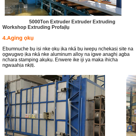
5000Ton Extruder Extruder Extruding
Workshop Extruding Profaịlụ
4.Aging ọkụ
Ebumnuche bụ isi nke ọkụ ịka nká bụ iwepụ nchekasị site na
ọgwụgwọ ịka nká nke aluminum alloy na igwe anaghị agba
nchara stamping akụkụ. Enwere ike iji ya maka ihicha
ngwaahịa nkịtị.