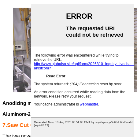
Anodizing maka Profaịlụ Aluminom Ụlọ Ọrụ-1
Anodizing maka ụlọ ọrụ profaịlụ
Aluminom-2
7.Saw Cut Center
The ịwa ngwá bụ n'ụzọ zuru ezu akpaka na elu-nkenke ịwa