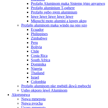
Profaịlụ Aluminom maka Sistemụ ịrịgo anyanwụ
Profaịlụ aluminium T-oghere
Profaịlụ ụgbọ njem aluminium
Igwe Igwe Igwe Igwe Igwe
Mkpuchi moto alumini a kpụrụ akpụ
Profaịlụ aluminom maka windo na ọnụ ụzọ
Ecuador
Philippines
Zimbabwe
Peru
Bolivia
Chile
Costa Rica
South Africa
Dominika
Nigeria
Thailand
Israel
Colombia
Profaịlụ aluminom nke mgbidi ákwà mgbochi
Ụgbọ okporo ígwè Aluminom
Akụrụngwa
Ngwa mmepụta
Ngwa nyocha
Usoro mmepụta