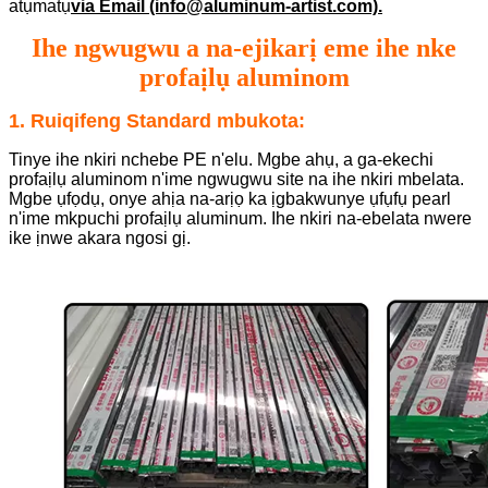
atụmatụ
via Email (info@aluminum-artist.com).
Ihe ngwugwu a na-ejikarị eme ihe nke
profaịlụ aluminom
1. Ruiqifeng Standard mbukota:
Tinye ihe nkiri nchebe PE n'elu. Mgbe ahụ, a ga-ekechi
profaịlụ aluminom n'ime ngwugwu site na ihe nkiri mbelata.
Mgbe ụfọdụ, onye ahịa na-arịọ ka ịgbakwunye ụfụfụ pearl
n'ime mkpuchi profaịlụ aluminum. Ihe nkiri na-ebelata nwere
ike ịnwe akara ngosi gị.