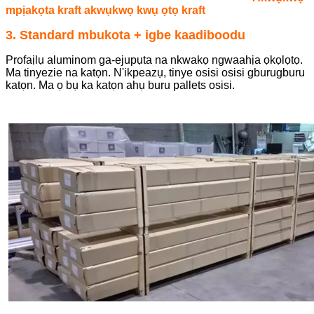
mpịakọta kraft akwụkwọ kwụ ọtọ kraft
3. Standard mbukota + igbe kaadiboodu
Profaịlụ aluminom ga-ejupụta na nkwakọ ngwaahịa ọkọlọtọ.
Ma tinyezie na katọn. N'ikpeazụ, tinye osisi osisi gburugburu
katọn. Ma ọ bụ ka katọn ahụ buru pallets osisi.