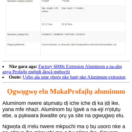
Nke gara aga:
Factory 6000s Extrusion Aluminom a na-ahụ
anya Profaịlụ mgbidi ákwà mgbochi
Osote:
Ụgbọ ala ume ọhụrụ nke batrị nke Alunimum extrusion
Ọgwụgwọ elu Maka
Profaịlụ aluminum
Aluminom nwere atụmatụ dị iche iche dị ka ịdị ike,
yana mfe nhazi. Aluminom bụ ígwè a na-eji n'ọtụtụ
ebe, a pụkwara ịkwalite ọrụ ya site na ọgwụgwọ elu.
Ngwọta dị n'elu nwere mkpuchi ma ọ bụ usoro nke a