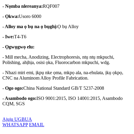
- Nọmba nlereanya:
RQF007
- Ọkwa:
Usoro 6000
- Alloy ma ọ bụ na ọ bụghị:
Ọ bụ Alloy
- Iwe:
T4-T6
- Ọgwụgwọ elu:
- Mill mecha, Anodizing, Electrophoresis, ntụ ntụ mkpuchi,
Polishing, ahịhịa, osisi ọka, Fluorocarbon mkpuchi, wdg.
- Nhazi miri emi, ịkpụ nke ọma, mkpọ ala, na-ehulata, ịkụ ọkpọ,
CNC na Aluminom Alloy Profile Fabrication.
- Ogo ogo:
China National Standard GB/T 5237-2008
- Asambodo ogo:
ISO 9001:2015, ISO 14001:2015, Asambodo
CQM, SGS
Ajuju UGBUA
WHATSAPP
EMAIL