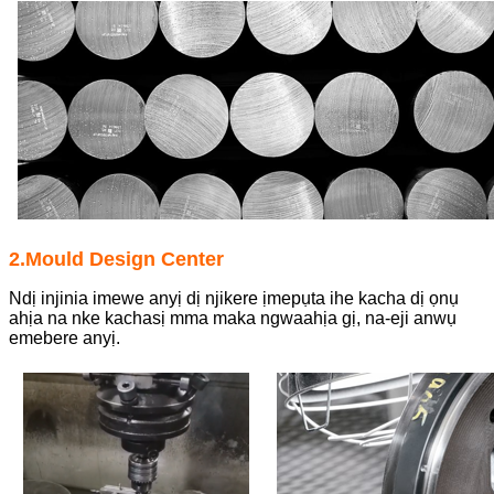
2.Mould Design Center
Ndị injinia imewe anyị dị njikere ịmepụta ihe kacha dị ọnụ
ahịa na nke kachasị mma maka ngwaahịa gị, na-eji anwụ
emebere anyị.