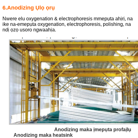
6.Anodizing Ụlọ ọrụ
Nwere elu oxygenation & electrophoresis mmepụta ahịrị, na
ike na-emepụta oxygenation, electrophoresis, polishing, na
ndị ọzọ usoro ngwaahịa.
Anodizing maka ịmepụta profaịlụ
Anodizing maka heatsink