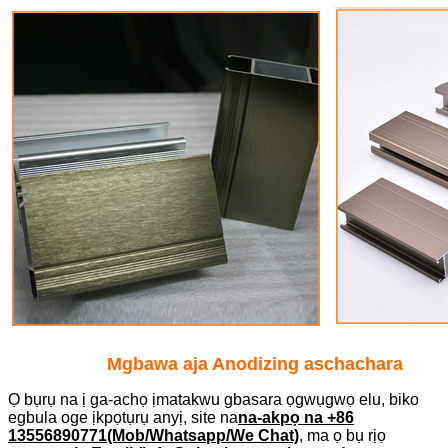
Mgbawa aja Anodizing aschachara
Ọ bụrụ na ị ga-achọ ịmatakwu gbasara ọgwụgwọ elu, biko
egbula oge ịkpọtụrụ anyị, site na
na-akpọ na +86
13556890771(Mob/Whatsapp/We Chat)
, ma ọ bụ rịọ