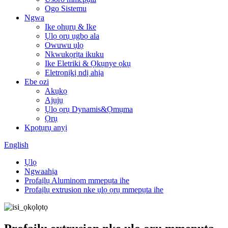
Ogo Sistemu
Ngwa
Ike ọhụrụ & Ike
Ụlọ ọrụ ụgbọ ala
Owuwu ụlọ
Nkwukọrịta ikuku
Ike Eletriki & Ọkụnye ọkụ
Eletrọnịkị ndị ahịa
Ebe ozi
Akụkọ
Ajụjụ
Ụlọ ọrụ Dynamis&Ọmụma
Ọrụ
Kpọtụrụ anyị
English
Ụlọ
Ngwaahịa
Profaịlụ Aluminom mmepụta ihe
Profaịlụ extrusion nke ụlọ ọrụ mmepụta ihe