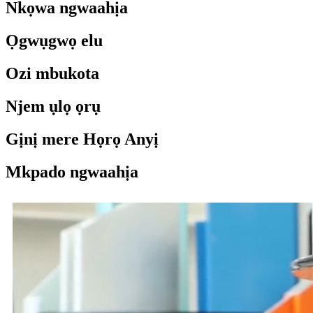
Nkọwa ngwaahịa
Ọgwụgwọ elu
Ozi mbukota
Njem ụlọ ọrụ
Gịnị mere Họrọ Anyị
Mkpado ngwaahịa