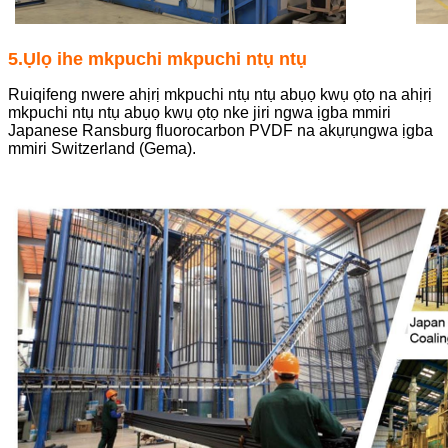
5.Ụlọ ihe mkpuchi mkpuchi ntụ ntụ
Ruiqifeng nwere ahịrị mkpuchi ntụ ntụ abụọ kwụ ọtọ na ahịrị
mkpuchi ntụ ntụ abụọ kwụ ọtọ nke jiri ngwa ịgba mmiri
Japanese Ransburg fluorocarbon PVDF na akụrụngwa ịgba
mmiri Switzerland (Gema).