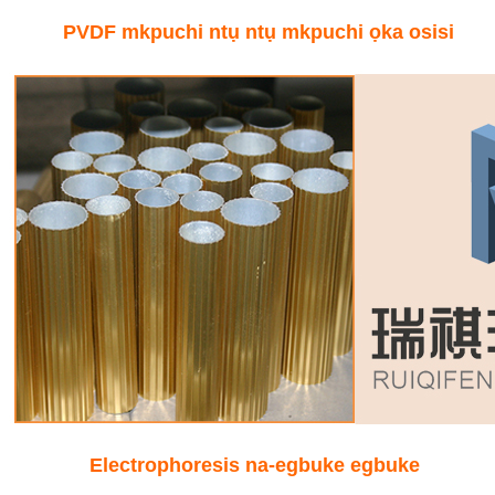
PVDF mkpuchi ntụ ntụ mkpuchi ọka osisi
Electrophoresis na-egbuke egbuke