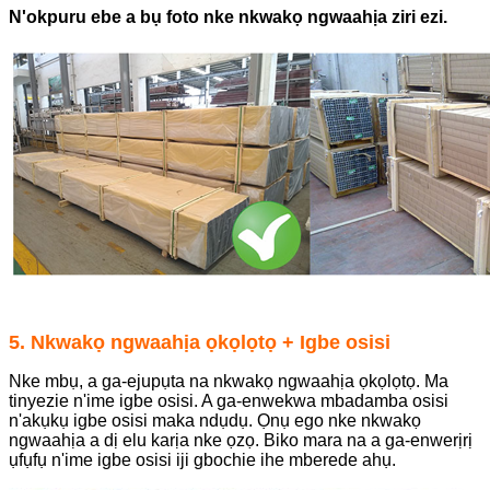
N'okpuru ebe a bụ foto nke nkwakọ ngwaahịa ziri ezi.
5. Nkwakọ ngwaahịa ọkọlọtọ + Igbe osisi
Nke mbụ, a ga-ejupụta na nkwakọ ngwaahịa ọkọlọtọ. Ma
tinyezie n'ime igbe osisi. A ga-enwekwa mbadamba osisi
n'akụkụ igbe osisi maka ndụdụ. Ọnụ ego nke nkwakọ
ngwaahịa a dị elu karịa nke ọzọ. Biko mara na a ga-enwerịrị
ụfụfụ n'ime igbe osisi iji gbochie ihe mberede ahụ.