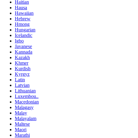
Haitian
Hausa
Hawaiian
Hebrew
Hmong
Hungarian
Icelandic
Igbo
Javanese
Kannada
Kazakh
Khmer
Kurdish
Kyrgyz
Latin
Latvian
Lithuanian
Luxembou..
Macedonian
Malagasy
Malay
Malayalam
Maltese
Maori
Marathi