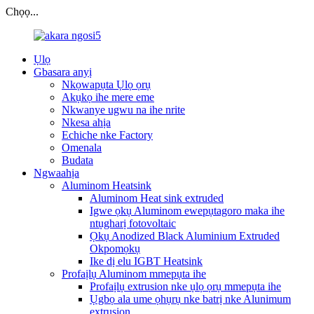
Chọọ...
Ụlọ
Gbasara anyị
Nkọwapụta Ụlọ ọrụ
Akụkọ ihe mere eme
Nkwanye ugwu na ihe nrite
Nkesa ahịa
Echiche nke Factory
Omenala
Budata
Ngwaahịa
Aluminom Heatsink
Aluminom Heat sink extruded
Igwe ọkụ Aluminom ewepụtagoro maka ihe
ntụgharị fotovoltaic
Ọkụ Anodized Black Aluminium Extruded
Okpomọkụ
Ike dị elu IGBT Heatsink
Profaịlụ Aluminom mmepụta ihe
Profaịlụ extrusion nke ụlọ ọrụ mmepụta ihe
Ụgbọ ala ume ọhụrụ nke batrị nke Alunimum
extrusion