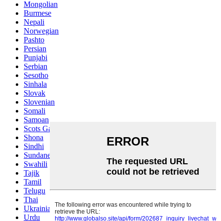
Mongolian
Burmese
Nepali
Norwegian
Pashto
Persian
Punjabi
Serbian
Sesotho
Sinhala
Slovak
Slovenian
Somali
Samoan
Scots Gaelic
Shona
Sindhi
Sundanese
Swahili
Tajik
Tamil
Telugu
Thai
Ukrainian
Urdu