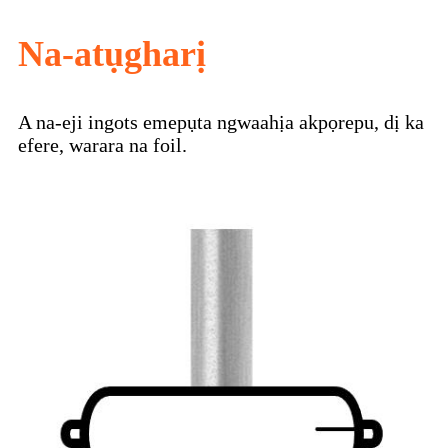
Na-atụgharị
A na-eji ingots emepụta ngwaahịa akpọrepu, dị ka
efere, warara na foil.