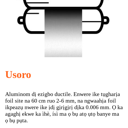
Usoro
Aluminom dị ezigbo ductile. Enwere ike tụgharịa
foil site na 60 cm ruo 2-6 mm, na ngwaahịa foil
ikpeazụ nwere ike ịdị gịrịgịrị dịka 0.006 mm. Ọ ka
agaghị ekwe ka ìhè, ísì ma ọ bụ atọ ụtọ banye ma
ọ bụ pụta.