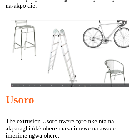
na-akpọ die.
Usoro
The extrusion Usoro nwere fọrọ nke nta na-
akparaghị ókè ohere maka imewe na awade
imerime ngwa ohere.