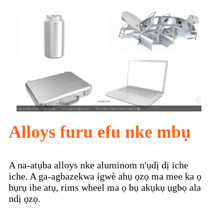
Alloys furu efu nke mbụ
A na-atụba alloys nke aluminom n'ụdị dị iche
iche. A ga-agbazekwa ígwè ahụ ọzọ ma mee ka ọ
bụrụ ihe atụ, rims wheel ma ọ bụ akụkụ ụgbọ ala
ndị ọzọ.