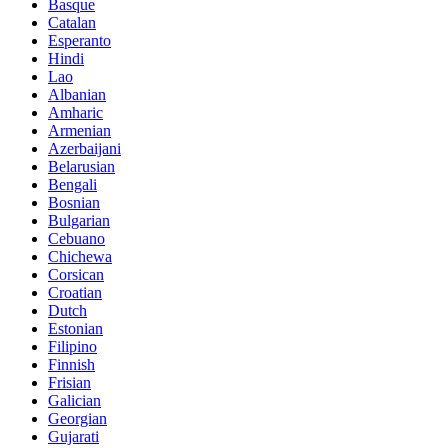
Basque
Catalan
Esperanto
Hindi
Lao
Albanian
Amharic
Armenian
Azerbaijani
Belarusian
Bengali
Bosnian
Bulgarian
Cebuano
Chichewa
Corsican
Croatian
Dutch
Estonian
Filipino
Finnish
Frisian
Galician
Georgian
Gujarati