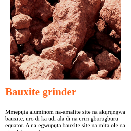
Bauxite grinder
Mmepụta aluminom na-amalite site na akụrụngwa
bauxite, ụrọ dị ka ụdị ala dị na eriri gburugburu
equator. A na-egwupụta bauxite site na mita ole na