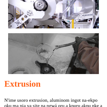
Extrusion
N'ime usoro extrusion, aluminom ingot na-ekpo
ọkụ ma pịa ya site na ngwá ọrụ a kpụrụ akpụ nke a