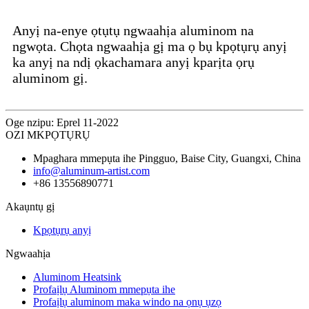
Anyị na-enye ọtụtụ ngwaahịa aluminom na
ngwọta. Chọta ngwaahịa gị ma ọ bụ kpọtụrụ anyị
ka anyị na ndị ọkachamara anyị kparịta ọrụ
aluminom gị.
Oge nzipu: Eprel 11-2022
OZI MKPỌTỤRỤ
Mpaghara mmepụta ihe Pingguo, Baise City, Guangxi, China
info@aluminum-artist.com
+86 13556890771
Akaụntụ gị
Kpọtụrụ anyị
Ngwaahịa
Aluminom Heatsink
Profaịlụ Aluminom mmepụta ihe
Profaịlụ aluminom maka windo na ọnụ ụzọ