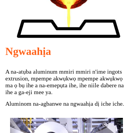
Ngwaahịa
A na-atụba aluminum mmiri mmiri n'ime ingots
extrusion, mpempe akwụkwọ mpempe akwụkwọ
ma ọ bụ ihe a na-emepụta ihe, ihe niile dabere na
ihe a ga-eji mee ya.
Aluminom na-agbanwe na ngwaahịa dị iche iche.