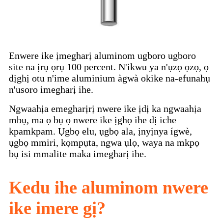
Enwere ike ịmegharị aluminom ugboro ugboro
site na ịrụ ọrụ 100 percent. N'ikwu ya n'ụzọ ọzọ, ọ
dịghị otu n'ime aluminium àgwà okike na-efunahụ
n'usoro imegharị ihe.
Ngwaahịa emegharịrị nwere ike ịdị ka ngwaahịa
mbụ, ma ọ bụ ọ nwere ike ịghọ ihe dị iche
kpamkpam. Ụgbọ elu, ụgbọ ala, ịnyịnya ígwè,
ụgbọ mmiri, kọmpụta, ngwa ụlọ, waya na mkpọ
bụ isi mmalite maka imegharị ihe.
Kedu ihe aluminom nwere
ike imere gị?