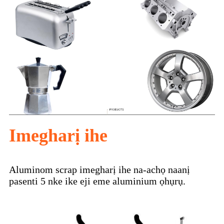
Imegharị ihe
Aluminom scrap imegharị ihe na-achọ naanị
pasenti 5 nke ike eji eme aluminium ọhụrụ.