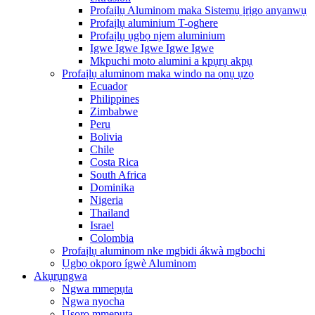
Profaịlụ Aluminom maka Sistemụ ịrịgo anyanwụ
Profaịlụ aluminium T-oghere
Profaịlụ ụgbọ njem aluminium
Igwe Igwe Igwe Igwe Igwe
Mkpuchi moto alumini a kpụrụ akpụ
Profaịlụ aluminom maka windo na ọnụ ụzọ
Ecuador
Philippines
Zimbabwe
Peru
Bolivia
Chile
Costa Rica
South Africa
Dominika
Nigeria
Thailand
Israel
Colombia
Profaịlụ aluminom nke mgbidi ákwà mgbochi
Ụgbọ okporo ígwè Aluminom
Akụrụngwa
Ngwa mmepụta
Ngwa nyocha
Usoro mmepụta