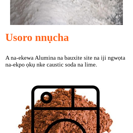
Usoro nnụcha
A na-ekewa Alumina na bauxite site na iji ngwọta
na-ekpo ọkụ nke caustic soda na lime.