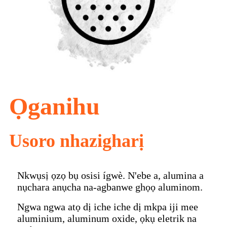
Ọganihu
Usoro nhazigharị
Nkwụsị ọzọ bụ osisi ígwè. N'ebe a, alumina a
nụchara anụcha na-agbanwe ghọọ aluminom.
Ngwa ngwa atọ dị iche iche dị mkpa iji mee
aluminium, aluminum oxide, ọkụ eletrik na