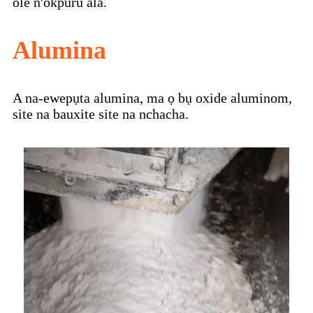
ole n'okpuru ala.
Alumina
A na-ewepụta alumina, ma ọ bụ oxide aluminom,
site na bauxite site na nchacha.