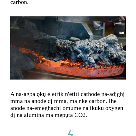
carbon.
A na-agba ọkụ eletrik n'etiti cathode na-adịghị
mma na anode dị mma, ma nke carbon. Ihe
anode na-emeghachi omume na ikuku oxygen
dị na alumina ma mepụta CO2.