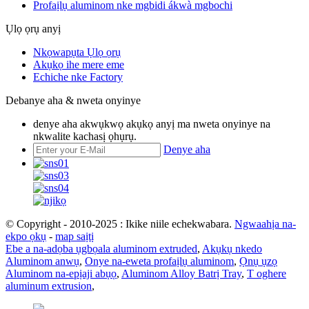
Profaịlụ aluminom nke mgbidi ákwà mgbochi
Ụlọ ọrụ anyị
Nkọwapụta Ụlọ ọrụ
Akụkọ ihe mere eme
Echiche nke Factory
Debanye aha & nweta onyinye
denye aha akwụkwọ akụkọ anyị ma nweta onyinye na
nkwalite kachasị ọhụrụ.
Denye aha
© Copyright - 2010-2025 : Ikike niile echekwabara.
Ngwaahịa na-
ekpo ọkụ
-
map saịtị
Ebe a na-adọba ụgbọala aluminom extruded
,
Akụkụ nkedo
Aluminom anwụ
,
Onye na-eweta profaịlụ aluminom
,
Ọnụ ụzọ
Aluminom na-epịaji abụọ
,
Aluminom Alloy Batrị Tray
,
T oghere
aluminum extrusion
,