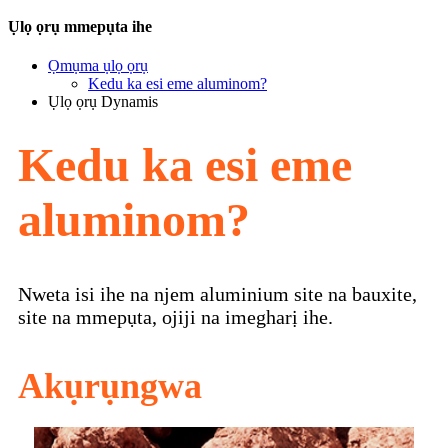
Ụlọ ọrụ mmepụta ihe
Ọmụma ụlọ ọrụ
Kedu ka esi eme aluminom?
Ụlọ ọrụ Dynamis
Kedu ka esi eme
aluminom?
Nweta isi ihe na njem aluminium site na bauxite,
site na mmepụta, ojiji na imegharị ihe.
Akụrụngwa