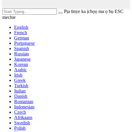
Pịa tinye ka ịchọọ ma ọ bụ ESC
mechie
English
French
German
Portuguese
Spanish
Russian
Japanese
Korean
Arabic
Irish
Greek
Turkish
Italian
Danish
Romanian
Indonesian
Czech
Afrikaans
Swedish
Polish