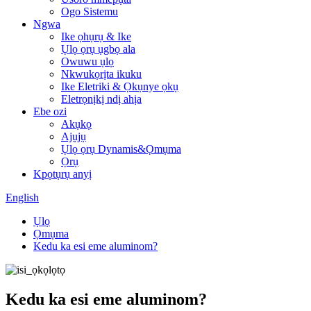
Ogo Sistemu
Ngwa
Ike ọhụrụ & Ike
Ụlọ ọrụ ụgbọ ala
Owuwu ụlọ
Nkwukọrịta ikuku
Ike Eletriki & Ọkụnye ọkụ
Eletrọnịkị ndị ahịa
Ebe ozi
Akụkọ
Ajụjụ
Ụlọ ọrụ Dynamis&Ọmụma
Ọrụ
Kpọtụrụ anyị
English
Ụlọ
Ọmụma
Kedu ka esi eme aluminom?
Kedu ka esi eme aluminom?