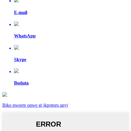
E-mail
WhatsApp
Skype
Budata
Biko nweere onwe gị ịkpọtụrụ anyị