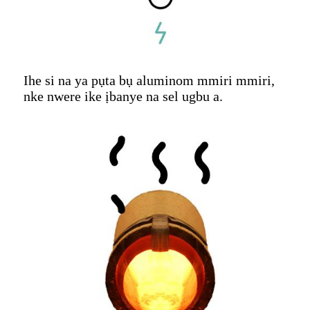
Ihe si na ya pụta bụ aluminom mmiri mmiri,
nke nwere ike ịbanye na sel ugbu a.