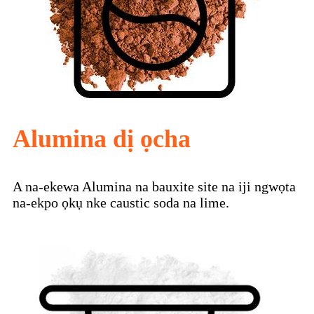
Alumina dị ọcha
A na-ekewa Alumina na bauxite site na iji ngwọta
na-ekpo ọkụ nke caustic soda na lime.